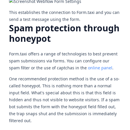
This establishes the connection to Form.taxi and you can
send a test message using the form.
Spam protection through
honeypot
Form.taxi offers a range of technologies to best prevent
spam submissions via forms. You can configure our
spam filter or the use of captchas in the
online panel
.
One recommended protection method is the use of a so-
called honeypot. This is nothing more than a normal
input field. What's special about this is that this field is
hidden and thus not visible to website visitors. If a spam
bot submits the form with the honeypot field filled out,
the trap snaps shut and the submission is immediately
filtered out.