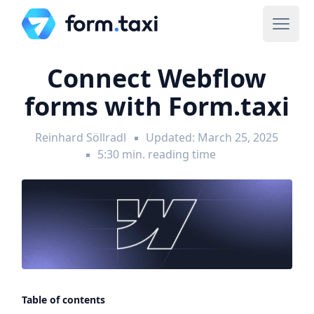
Connect Webflow
forms with Form.taxi
Reinhard Söllradl
Updated: March 25, 2025
5:30 min. reading time
Table of contents