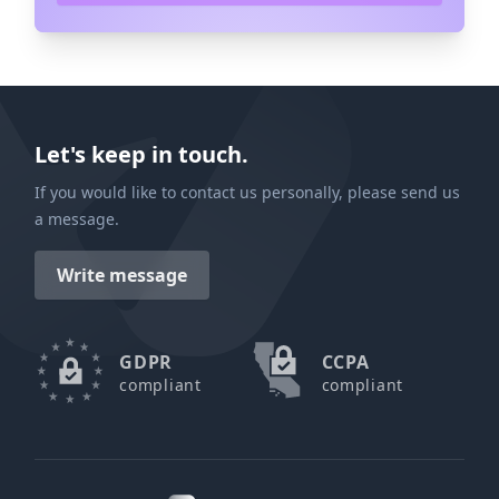
Let's keep in touch.
If you would like to contact us personally, please send us
a message.
Write message
GDPR
CCPA
compliant
compliant