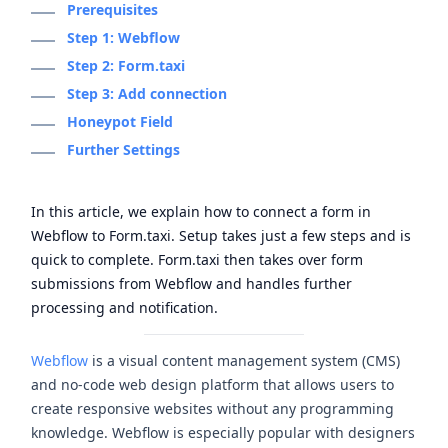
Prerequisites
Step 1: Webflow
Step 2: Form.taxi
Step 3: Add connection
Honeypot Field
Further Settings
In this article, we explain how to connect a form in
Webflow to Form.taxi. Setup takes just a few steps and is
quick to complete. Form.taxi then takes over form
submissions from Webflow and handles further
processing and notification.
Webflow
is a visual content management system (CMS)
and no-code web design platform that allows users to
create responsive websites without any programming
knowledge. Webflow is especially popular with designers