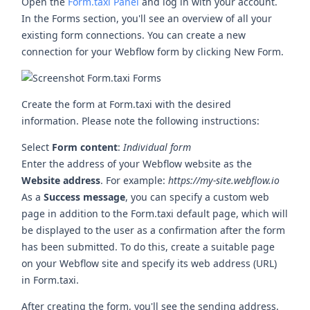
Open the
Form.taxi Panel
and log in with your account.
In the Forms section, you'll see an overview of all your
existing form connections. You can create a new
connection for your Webflow form by clicking
New Form
.
Create the form at Form.taxi with the desired
information. Please note the following instructions:
Select
Form content
:
Individual form
Enter the address of your Webflow website as the
Website address
. For example:
https://my-site.webflow.io
As a
Success message
, you can specify a custom web
page in addition to the Form.taxi default page, which will
be displayed to the user as a confirmation after the form
has been submitted. To do this, create a suitable page
on your Webflow site and specify its web address (URL)
in Form.taxi.
After creating the form, you'll see the sending address.