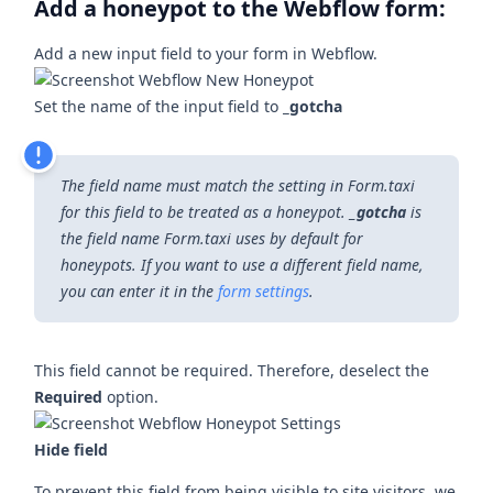
Add a honeypot to the Webflow form:
Add a new input field to your form in Webflow.
Set the name of the input field to
_gotcha
The field name must match the setting in Form.taxi
for this field to be treated as a honeypot.
_gotcha
is
the field name Form.taxi uses by default for
honeypots. If you want to use a different field name,
you can enter it in the
form settings
.
This field cannot be required. Therefore, deselect the
Required
option.
Hide field
To prevent this field from being visible to site visitors, we