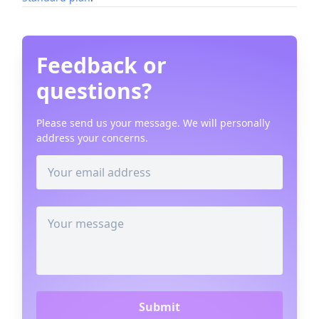
Feedback or
questions?
Please send us your message. We will personally
address your concerns.
Submit