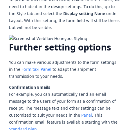
need to hide it in the design settings. To do this, go to
the Style tab and select the
Display setting None
under
Layout. With this setting, the form field will still be there,
but will not be visible.
Further setting options
You can make various adjustments to the form settings
in the
Form.taxi Panel
to adapt the shipment
transmission to your needs.
Confirmation Emails
For example, you can automatically send an email
message to the users of your form as a confirmation of
receipt. The message text and other settings can be
customized to suit your needs in the
Panel
. This
confirmation email feature is available starting with the
Standard plan
.