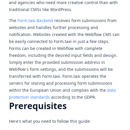
and agencies who need more creative control than with
traditional CMSs like WordPress.
The
Form.taxi Backend
receives form submissions from
websites and handles further processing and
notification. Websites created with the Webflow CMS can
be easily connected to Form.taxi in just a few steps.
Forms can be created in Webflow with complete
freedom, including the desired input fields and design.
Simply enter the provided submission address in
Webflow's form settings, and the submissions will be
transferred with Form.taxi. Form.taxi operates the
servers for storing and processing form submissions
within the European Union and complies with the
data
protection standards
according to the GDPR.
Prerequisites
Here's what you need to follow this guide: