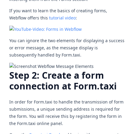
If you want to learn the basics of creating forms,
Webflow offers this
tutorial video
:
You can ignore the two elements for displaying a success
or error message, as the message display is
subsequently handled by Form.taxi.
Step 2: Create a form
connection at Form.taxi
In order for Form.taxi to handle the transmission of form
submissions, a unique sending address is required for
the form. You will receive this by registering the form in
the Form.taxi online panel.