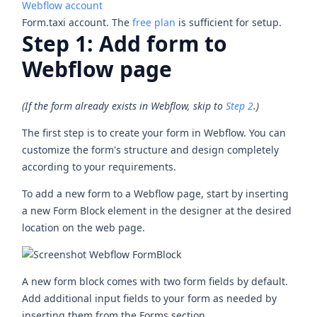
Webflow account
Form.taxi account. The
free plan
is sufficient for setup.
Step 1: Add form to
Webflow page
(If the form already exists in Webflow, skip to
Step 2
.)
The first step is to create your form in Webflow. You can
customize the form's structure and design completely
according to your requirements.
To add a new form to a Webflow page, start by inserting
a new
Form Block
element in the designer at the desired
location on the web page.
A new form block comes with two form fields by default.
Add additional input fields to your form as needed by
inserting them from the Forms section.