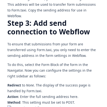
This address will be used to transfer form submissions
to Form.taxi. Copy the sending address for use in
Webflow.
Step 3: Add send
connection to Webflow
To ensure that submissions from your form are
transferred using Form.taxi, you only need to enter the
sending address in the form settings in Webflow.
To do this, select the
Form Block
of the form in the
Navigator. Now you can configure the settings in the
right sidebar as follows:
Redirect
to
None
. The display of the success page is
handled by Form.taxi.
Action
: Enter the full sending address here.
Method
: This setting must be set to POST.